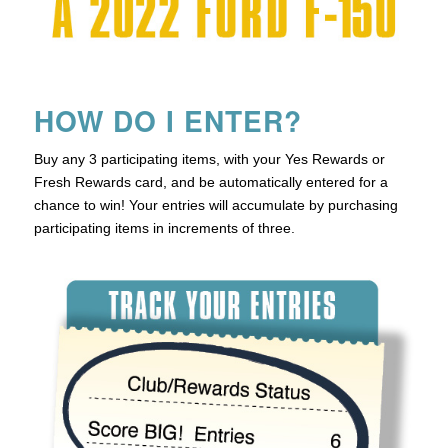
HOW DO I ENTER?
Buy any 3 participating items, with your Yes Rewards or
Fresh Rewards card, and be automatically entered for a
chance to win! Your entries will accumulate by purchasing
participating items in increments of three.