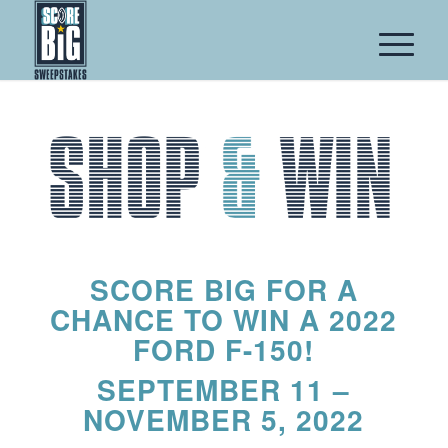
SCORE BIG FOR A
CHANCE TO WIN A 2022
FORD F-150!
SEPTEMBER 11 –
NOVEMBER 5, 2022