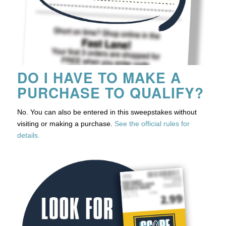
DO I HAVE TO MAKE A
PURCHASE TO QUALIFY?
No. You can also be entered in this sweepstakes without
visiting or making a purchase.
See the official rules for
details.