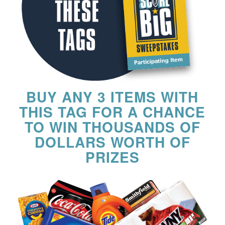
BUY ANY 3 ITEMS WITH
THIS TAG FOR A CHANCE
TO WIN THOUSANDS OF
DOLLARS WORTH OF
PRIZES