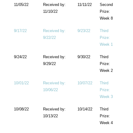
11/05/22
Received by:
11/11/22
Second
11/10/22
Prize:
Week 8
9/17/22
Received by:
9/23/22
Third
9/22/22
Prize:
Week 1
9/24/22
Received by:
9/30/22
Third
9/29/22
Prize:
Week 2
10/01/22
Received by:
10/07/22
Third
10/06/22
Prize:
Week 3
10/08/22
Received by:
10/14/22
Third
10/13/22
Prize:
Week 4