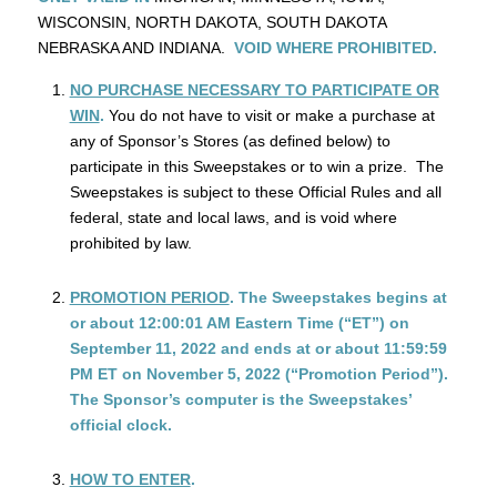
WISCONSIN, NORTH DAKOTA, SOUTH DAKOTA
NEBRASKA AND INDIANA.
VOID WHERE PROHIBITED.
NO PURCHASE NECESSARY TO PARTICIPATE OR
WIN
.
You do not have to visit or make a purchase at
any of Sponsor’s Stores (as defined below) to
participate in this Sweepstakes or to win a prize. The
Sweepstakes is subject to these Official Rules and all
federal, state and local laws, and is void where
prohibited by law.
PROMOTION PERIOD
. The Sweepstakes begins at
or about 12:00:01 AM Eastern Time (“ET”) on
September 11, 2022 and ends at or about 11:59:59
PM ET on November 5, 2022 (“Promotion Period”).
The Sponsor’s computer is the Sweepstakes’
official clock.
HOW TO ENTER
.