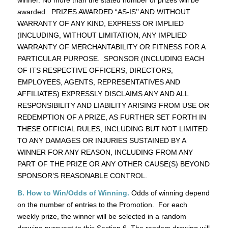
awarded. PRIZES AWARDED “AS-IS’’ AND WITHOUT
WARRANTY OF ANY KIND, EXPRESS OR IMPLIED
(INCLUDING, WITHOUT LIMITATION, ANY IMPLIED
WARRANTY OF MERCHANTABILITY OR FITNESS FOR A
PARTICULAR PURPOSE. SPONSOR (INCLUDING EACH
OF ITS RESPECTIVE OFFICERS, DIRECTORS,
EMPLOYEES, AGENTS, REPRESENTATIVES AND
AFFILIATES) EXPRESSLY DISCLAIMS ANY AND ALL
RESPONSIBILITY AND LIABILITY ARISING FROM USE OR
REDEMPTION OF A PRIZE, AS FURTHER SET FORTH IN
THESE OFFICIAL RULES, INCLUDING BUT NOT LIMITED
TO ANY DAMAGES OR INJURIES SUSTAINED BY A
WINNER FOR ANY REASON, INCLUDING FROM ANY
PART OF THE PRIZE OR ANY OTHER CAUSE(S) BEYOND
SPONSOR’S REASONABLE CONTROL.
B. How to Win/Odds of Winning.
Odds of winning depend
on the number of entries to the Promotion. For each
weekly prize, the winner will be selected in a random