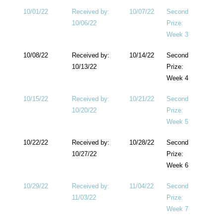
10/01/22
Received by:
10/07/22
Second
10/06/22
Prize:
Week 3
10/08/22
Received by:
10/14/22
Second
10/13/22
Prize:
Week 4
10/15/22
Received by:
10/21/22
Second
10/20/22
Prize:
Week 5
10/22/22
Received by:
10/28/22
Second
10/27/22
Prize:
Week 6
10/29/22
Received by:
11/04/22
Second
11/03/22
Prize:
Week 7