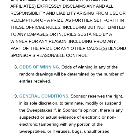
AFFILIATES) EXPRESSLY DISCLAIMS ANY AND ALL
RESPONSIBILITY AND LIABILITY ARISING FROM USE OR
REDEMPTION OF A PRIZE, AS FURTHER SET FORTH IN
THESE OFFICIAL RULES, INCLUDING BUT NOT LIMITED
TO ANY DAMAGES OR INJURIES SUSTAINED BY A
WINNER FOR ANY REASON, INCLUDING FROM ANY
PART OF THE PRIZE OR ANY OTHER CAUSE(S) BEYOND
SPONSOR’S REASONABLE CONTROL.
ODDS OF WINNING
.
Odds of winning in any of the
random drawings will be determined by the number of
entries received.
GENERAL CONDITIONS
.
Sponsor reserves the right,
in its sole discretion, to terminate, modify or suspend
the Sweepstakes if, in Sponsor’s opinion, there is any
suspected or actual evidence of electronic or non-
electronic tampering with any portion of the
Sweepstakes, or if viruses, bugs, unauthorized