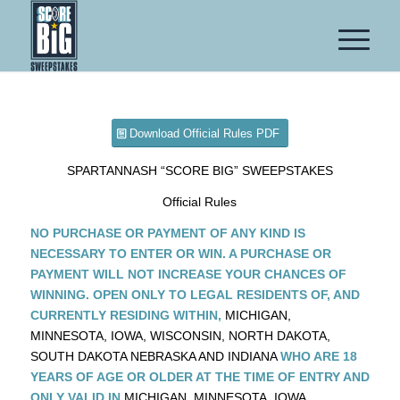
Download Official Rules PDF
SPARTANNASH “SCORE BIG” SWEEPSTAKES
Official Rules
NO PURCHASE OR PAYMENT OF ANY KIND IS
NECESSARY TO ENTER OR WIN. A PURCHASE OR
PAYMENT WILL NOT INCREASE YOUR CHANCES OF
WINNING. OPEN ONLY TO LEGAL RESIDENTS OF, AND
CURRENTLY RESIDING WITHIN,
MICHIGAN,
MINNESOTA, IOWA, WISCONSIN, NORTH DAKOTA,
SOUTH DAKOTA NEBRASKA AND INDIANA
WHO ARE 18
YEARS OF AGE OR OLDER AT THE TIME OF ENTRY AND
ONLY VALID IN
MICHIGAN, MINNESOTA, IOWA,