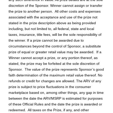
discretion of the Sponsor. Winner cannot assign or transfer
the prize to another person. All other costs and expenses
associated with the acceptance and use of the prize not
stated in the prize description above as being provided
including, but not limited to, all federal, state and local
taxes, insurance, title fees, will be the sole responsibility of
the winner. If a prize cannot be awarded due to
circumstances beyond the control of Sponsor, a substitute
prize of equal or greater retail value may be awarded. If a
Winner cannot accept a prize, or any portion thereof, as
stated, the prize may be forfeited at the sole discretion of
Sponsor. The value of the prize represents Sponsor’s good
faith determination of the maximum retail value thereof. No
refunds or credit for changes are allowed. The ARV of any
prize is subject to price fluctuations in the consumer
marketplace based on, among other things, any gap in time
between the date the ARV/MSRP is estimated for purposes
of these Official Rules and the date the prize is awarded or
redeemed. All taxes on the Prize, if any, and other