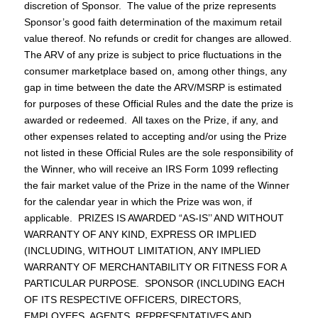
discretion of Sponsor. The value of the prize represents
Sponsor’s good faith determination of the maximum retail
value thereof. No refunds or credit for changes are allowed.
The ARV of any prize is subject to price fluctuations in the
consumer marketplace based on, among other things, any
gap in time between the date the ARV/MSRP is estimated
for purposes of these Official Rules and the date the prize is
awarded or redeemed. All taxes on the Prize, if any, and
other expenses related to accepting and/or using the Prize
not listed in these Official Rules are the sole responsibility of
the Winner, who will receive an IRS Form 1099 reflecting
the fair market value of the Prize in the name of the Winner
for the calendar year in which the Prize was won, if
applicable. PRIZES IS AWARDED “AS-IS’’ AND WITHOUT
WARRANTY OF ANY KIND, EXPRESS OR IMPLIED
(INCLUDING, WITHOUT LIMITATION, ANY IMPLIED
WARRANTY OF MERCHANTABILITY OR FITNESS FOR A
PARTICULAR PURPOSE. SPONSOR (INCLUDING EACH
OF ITS RESPECTIVE OFFICERS, DIRECTORS,
EMPLOYEES, AGENTS, REPRESENTATIVES AND