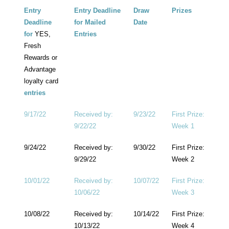
Entry
Entry Deadline
Draw
Prizes
Deadline
for Mailed
Date
for
YES,
Entries
Fresh
Rewards or
Advantage
loyalty card
entries
9/17/22
Received by:
9/23/22
First Prize:
9/22/22
Week 1
9/24/22
Received by:
9/30/22
First Prize:
9/29/22
Week 2
10/01/22
Received by:
10/07/22
First Prize:
10/06/22
Week 3
10/08/22
Received by:
10/14/22
First Prize:
10/13/22
Week 4