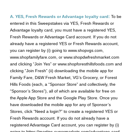
A. YES, Fresh Rewards or Advantage loyalty card:
To be
entered in this Sweepstakes via YES, Fresh Rewards or
Advantage loyalty card, you must have a registered YES,
Fresh Rewards or Advantage Card account. If you do not
already have a registered YES or Fresh Rewards account,
you can register by (i) going to www.shopvgs.com,
www.shopfamilyfare.com, or www.shopdwfreshmarket.com
and clicking “Join Yes” or www.shopforesthillsfoods.com and
clicking ”Join Fresh” (ii) downloading the mobile app for
Family Fare, D&W Fresh Market, VG’s Grocery, or Forest
Hills Foods (each, a “Sponsor Store” and collectively, the
“Sponsor’s Stores”), all of which are available for free on
the Apple App Store and the Google Play Store. Once you
have downloaded the mobile app for any of Sponsor’s
Stores, click “Need a login?” to create a registered YES or
Fresh Rewards account. If you do not already have a
registered Advantage Card account, you can register by (i)
going to https://martins-supermarkets.com/advantage-card-