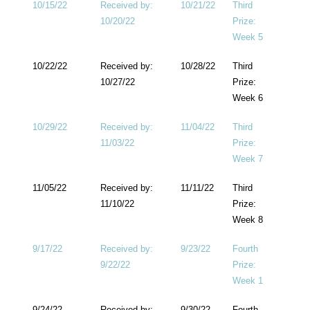
10/15/22
Received by:
10/21/22
Third
10/20/22
Prize:
Week 5
10/22/22
Received by:
10/28/22
Third
10/27/22
Prize:
Week 6
10/29/22
Received by:
11/04/22
Third
11/03/22
Prize:
Week 7
11/05/22
Received by:
11/11/22
Third
11/10/22
Prize:
Week 8
9/17/22
Received by:
9/23/22
Fourth
9/22/22
Prize:
Week 1
9/24/22
Received by:
9/30/22
Fourth