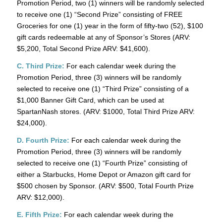
Promotion Period, two (1) winners will be randomly selected
to receive one (1) “Second Prize” consisting of FREE
Groceries for one (1) year in the form of fifty-two (52), $100
gift cards redeemable at any of Sponsor’s Stores (ARV:
$5,200, Total Second Prize ARV: $41,600).
C. Third Prize:
For each calendar week during the
Promotion Period, three (3) winners will be randomly
selected to receive one (1) “Third Prize” consisting of a
$1,000 Banner Gift Card, which can be used at
SpartanNash stores. (ARV: $1000, Total Third Prize ARV:
$24,000).
D. Fourth Prize:
For each calendar week during the
Promotion Period, three (3) winners will be randomly
selected to receive one (1) “Fourth Prize” consisting of
either a Starbucks, Home Depot or Amazon gift card for
$500 chosen by Sponsor. (ARV: $500, Total Fourth Prize
ARV: $12,000).
E. Fifth Prize:
For each calendar week during the