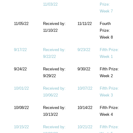
11/03/22
Prize:
Week 7
11/05/22
Received by:
11/11/22
Fourth
11/10/22
Prize:
Week 8
9/17/22
Received by:
9/23/22
Fifth Prize:
9/22/22
Week 1
9/24/22
Received by:
9/30/22
Fifth Prize:
9/29/22
Week 2
10/01/22
Received by:
10/07/22
Fifth Prize:
10/06/22
Week 3
10/08/22
Received by:
10/14/22
Fifth Prize:
10/13/22
Week 4
10/15/22
Received by:
10/21/22
Fifth Prize: