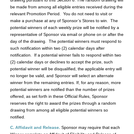
drawing pursuant to this Section 6. The random drawing will
be made from among all eligible entries received during the
relevant Promotion Period. You do not need to visit or
make a purchase at any of Sponsor’s Stores to win. The
potential winners of each weekly prize will be notified by a
representative of Sponsor via email or phone on or after the
day of the drawing. The potential winners must respond to
such notification within two (2) calendar days after
notification. If a potential winner fails to respond within two
(2) calendar days or declines to accept the prize, such
potential winner will be disqualified, the applicable entry will
no longer be valid, and Sponsor will select an alternate
winner from the remaining entries. If, for any reason, more
potential winners are notified than the number of prizes
offered, as set forth in these Official Rules, Sponsor
reserves the right to award the prizes through a random
drawing from among all eligible potential winners so
notified.
C. Affidavit and Release.
Sponsor may require that each