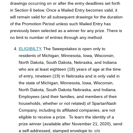
drawings occurring on or after the entry deadlines set forth
in Section 6 below. Once a Mailed Entry becomes valid, it
will remain valid for all subsequent drawings for the duration
of the Promotion Period unless such Mailed Entry has
previously been selected as a winner for any prize. There is
no limit to number of entries through any method.
ELIGIBILTY
.
The Sweepstakes is open only to
residents of Michigan, Minnesota, Iowa, Wisconsin,
North Dakota, South Dakota, Nebraska, and Indiana
who are at least eighteen (18) years of age at the time
of entry, nineteen (19) in Nebraska and is only valid in
the state of Michigan, Minnesota, Iowa, Wisconsin,
North Dakota, South Dakota Nebraska, and Indiana.
Employees (and their families, and members of their
households, whether or not related) of SpartanNash
Company, including its affiliated companies, are not
eligible to receive a prize. To learn the identity of a
prize winner (available after November 21, 2020), send
a self-addressed, stamped envelope to: c/o