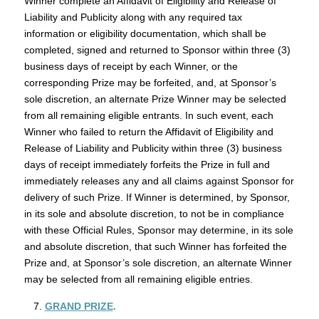
Winner complete an Affidavit of Eligibility and Release of
Liability and Publicity along with any required tax
information or eligibility documentation, which shall be
completed, signed and returned to Sponsor within three (3)
business days of receipt by each Winner, or the
corresponding Prize may be forfeited, and, at Sponsor’s
sole discretion, an alternate Prize Winner may be selected
from all remaining eligible entrants. In such event, each
Winner who failed to return the Affidavit of Eligibility and
Release of Liability and Publicity within three (3) business
days of receipt immediately forfeits the Prize in full and
immediately releases any and all claims against Sponsor for
delivery of such Prize. If Winner is determined, by Sponsor,
in its sole and absolute discretion, to not be in compliance
with these Official Rules, Sponsor may determine, in its sole
and absolute discretion, that such Winner has forfeited the
Prize and, at Sponsor’s sole discretion, an alternate Winner
may be selected from all remaining eligible entries.
GRAND PRIZE
.