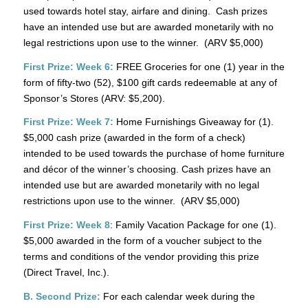
used towards hotel stay, airfare and dining. Cash prizes
have an intended use but are awarded monetarily with no
legal restrictions upon use to the winner. (ARV $5,000)
First Prize: Week 6:
FREE Groceries for one (1) year in the
form of fifty-two (52), $100 gift cards redeemable at any of
Sponsor’s Stores (ARV: $5,200).
First Prize: Week 7:
Home Furnishings Giveaway for (1).
$5,000 cash prize (awarded in the form of a check)
intended to be used towards the purchase of home furniture
and décor of the winner’s choosing. Cash prizes have an
intended use but are awarded monetarily with no legal
restrictions upon use to the winner. (ARV $5,000)
First Prize: Week 8
: Family Vacation Package for one (1).
$5,000 awarded in the form of a voucher subject to the
terms and conditions of the vendor providing this prize
(Direct Travel, Inc.).
B. Second Prize:
For each calendar week during the