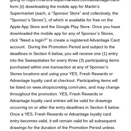
form (ii) downloading the mobile app for Martin’s
Supermarket (each, a “Sponsor Store” and collectively, the
“Sponsor’s Stores”), of which is available for free on the
Apple App Store and the Google Play Store. Once you have
downloaded the mobile app for any of Sponsor’s Stores,
click “Need a login?” to create a registered Advantage Card
account. During the Promotion Period and subject to the
deadlines in Section 6 below, you will receive one (1) entry
into the Sweepstakes for every three (3) participating items
purchased within one transaction at any of Sponsor’s
Stores locations and using your YES, Fresh Rewards or
Advantage loyalty card at checkout. Participating items will
be listed on www.shopscorebig.com/rules, and may change
throughout the promotion. YES, Fresh Rewards or
Advantage loyalty card entries will be valid for drawings
occurring on or after the entry deadlines in Section 6 below.
Once a YES, Fresh Rewards or Advantage loyalty card
entry becomes valid, it will remain valid for all subsequent
drawings for the duration of the Promotion Period unless