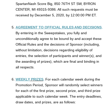
SpartanNash Score Big, 850 76TH ST SW, BYRON
CENTER, MI 49315-9386. All such requests must be
received by December 5, 2020, by 12:00:00 PM ET.
AGREEMENT
TO OFFICIAL RULES AND DECISIONS
.
By entering in the Sweepstakes, you fully and
unconditionally agree to be bound by and accept these
Official Rules and the decisions of Sponsor (including,
without limitation, decisions regarding eligibility of
entries, the selection of participants and winner(s), and
the awarding of prizes), which are final and binding in
all respects.
WEEKLY
PRIZES
.
For each calendar week during the
Promotion Period, Sponsor will randomly select winners
for each of the first prize, second prize, and third prize
applicable to such calendar week. The entry deadlines,
draw dates, and prizes, are as follows: