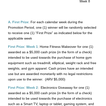
Week 8
A. First Prize:
For each calendar week during the
Promotion Period, one (1) winner will be randomly selected
to receive one (1) “First Prize” as indicated below for the
applicable week
First Prize: Week 1
: Home Fitness Makeover for one (1)
awarded as a $5,000 cash prize (in the form of a check)
intended to be used towards the purchase of home gym
equipment such as treadmill, elliptical, weight rack and free
weights, and gym apparel. Cash prizes have an intended
use but are awarded monetarily with no legal restrictions
upon use to the winner. (ARV $5,000)
First Prize: Week 2
: Electronics Giveaway for one (1)
awarded as a $5,000 cash prize (in the form of a check)
intended to be used towards the purchase of electronics
such as a Smart TV, laptop or tablet, gaming system, and