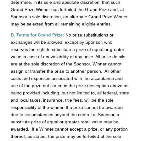
determine, in its sole and absolute discretion, that such
Grand Prize Winner has forfeited the Grand Prize and, at
Sponsor’s sole discretion, an alternate Grand Prize Winner
may be selected from all remaining eligible entries.
D. Terms for Grand Prize:
No prize substitutions or
exchanges will be allowed, except by Sponsor, who
reserves the right to substitute a prize of equal or greater
value in case of unavailability of any prize. All prize details
are at the sole discretion of the Sponsor. Winner cannot
assign or transfer the prize to another person. All other
costs and expenses associated with the acceptance and
use of the prize not stated in the prize description above as
being provided including, but not limited to, all federal, state
and local taxes, insurance, title fees, will be the sole
responsibility of the winner. If a prize cannot be awarded
due to circumstances beyond the control of Sponsor, a
substitute prize of equal or greater retail value may be
awarded. If a Winner cannot accept a prize, or any portion
thereof, as stated, the prize may be forfeited at the sole