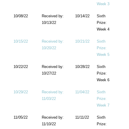
Week 3
10/08/22
Received by:
10/14/22
Sixth
10/13/22
Prize:
Week 4
10/15/22
Received by:
10/21/22
Sixth
10/20/22
Prize:
Week 5
10/22/22
Received by:
10/28/22
Sixth
10/27/22
Prize:
Week 6
10/29/22
Received by:
11/04/22
Sixth
11/03/22
Prize:
Week 7
11/05/22
Received by:
11/11/22
Sixth
11/10/22
Prize: