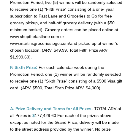
Promotion Period, five (5) winners will be randomly selected
to receive one (1) “Fifth Prize” consisting of a one- year
subscription to Fast Lane and Groceries to Go for free
grocery pickup, and half-off grocery delivery (with a $50
minimum basket). Grocery orders can be placed online at
www.shopthefastlane.com or
www.martinsgroceriestogo.com/and picked up at winner’s
chosen location. (ARV: $49.99, Total Fifth Prize ARV
$1,999.60).
F. Sixth Prize:
For each calendar week during the
Promotion Period, one (1) winner will be randomly selected
to receive one (1) “Sixth Prize” consisting of a $500 Visa gift
card. (ARV: $500, Total Sixth Prize ARV: $4,000).
A. Prize Delivery and Terms for All Prizes:
TOTAL ARV of
all Prizes is
$
177,429.60 For each of the prizes above
except as noted for the Grand Prize, delivery will be made
to the street address provided by the winner. No prize