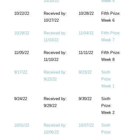
10/20/22
Week 5
10/22/22
Received by:
10/28/22
Fifth Prize:
10/27/22
Week 6
10/29/22
Received by:
11/04/22
Fifth Prize:
11/03/22
Week 7
11/05/22
Received by:
11/11/22
Fifth Prize:
11/10/22
Week 8
9/17/22
Received by:
9/23/22
Sixth
9/22/22
Prize:
Week 1
9/24/22
Received by:
9/30/22
Sixth
9/29/22
Prize:
Week 2
10/01/22
Received by:
10/07/22
Sixth
10/06/22
Prize: