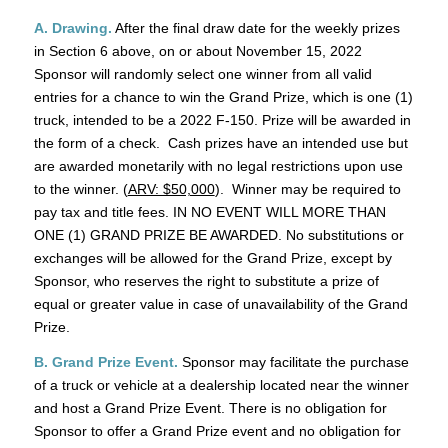
A. Drawing.
After the final draw date for the weekly prizes
in Section 6 above, on or about November 15, 2022
Sponsor will randomly select one winner from all valid
entries for a chance to win the Grand Prize, which is one (1)
truck, intended to be a 2022 F-150. Prize will be awarded in
the form of a check. Cash prizes have an intended use but
are awarded monetarily with no legal restrictions upon use
to the winner. (
ARV: $50,000
). Winner may be required to
pay tax and title fees. IN NO EVENT WILL MORE THAN
ONE (1) GRAND PRIZE BE AWARDED. No substitutions or
exchanges will be allowed for the Grand Prize, except by
Sponsor, who reserves the right to substitute a prize of
equal or greater value in case of unavailability of the Grand
Prize.
B. Grand Prize Event.
Sponsor may facilitate the purchase
of a truck or vehicle at a dealership located near the winner
and host a Grand Prize Event. There is no obligation for
Sponsor to offer a Grand Prize event and no obligation for