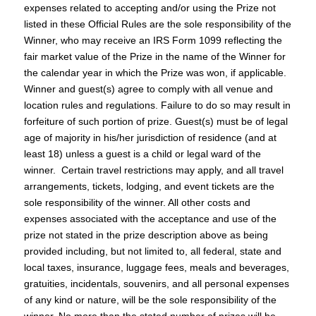
expenses related to accepting and/or using the Prize not
listed in these Official Rules are the sole responsibility of the
Winner, who may receive an IRS Form 1099 reflecting the
fair market value of the Prize in the name of the Winner for
the calendar year in which the Prize was won, if applicable.
Winner and guest(s) agree to comply with all venue and
location rules and regulations. Failure to do so may result in
forfeiture of such portion of prize. Guest(s) must be of legal
age of majority in his/her jurisdiction of residence (and at
least 18) unless a guest is a child or legal ward of the
winner. Certain travel restrictions may apply, and all travel
arrangements, tickets, lodging, and event tickets are the
sole responsibility of the winner. All other costs and
expenses associated with the acceptance and use of the
prize not stated in the prize description above as being
provided including, but not limited to, all federal, state and
local taxes, insurance, luggage fees, meals and beverages,
gratuities, incidentals, souvenirs, and all personal expenses
of any kind or nature, will be the sole responsibility of the
winner. No more than the stated number of prizes will be