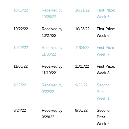
10/15/22
Received by:
10/21/22
First Prize:
10/20/22
Week 5
10/22/22
Received by:
10/28/22
First Prize:
10/27/22
Week 6
10/29/22
Received by:
11/04/22
First Prize:
11/03/22
Week 7
11/05/22
Received by:
11/11/22
First Prize:
11/10/22
Week 8
9/17/22
Received by:
9/23/22
Second
9/22/22
Prize:
Week 1
9/24/22
Received by:
9/30/22
Second
9/29/22
Prize:
Week 2