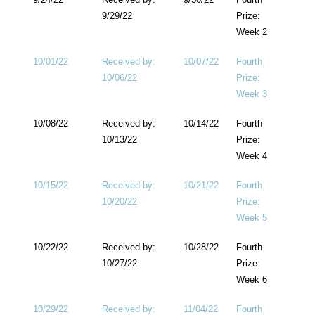
9/29/22
Prize:
Week 2
10/01/22
Received by:
10/07/22
Fourth
10/06/22
Prize:
Week 3
10/08/22
Received by:
10/14/22
Fourth
10/13/22
Prize:
Week 4
10/15/22
Received by:
10/21/22
Fourth
10/20/22
Prize:
Week 5
10/22/22
Received by:
10/28/22
Fourth
10/27/22
Prize:
Week 6
10/29/22
Received by:
11/04/22
Fourth