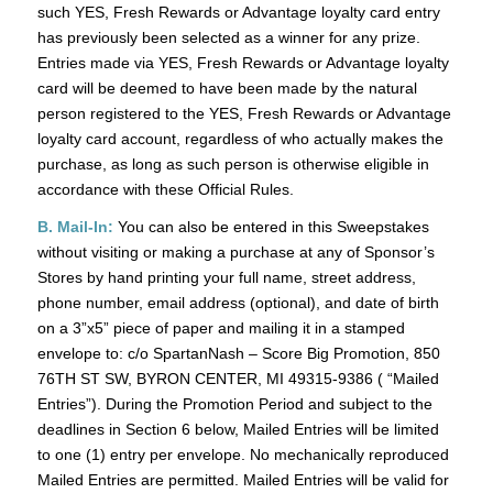
such YES, Fresh Rewards or Advantage loyalty card entry
has previously been selected as a winner for any prize.
Entries made via YES, Fresh Rewards or Advantage loyalty
card will be deemed to have been made by the natural
person registered to the YES, Fresh Rewards or Advantage
loyalty card account, regardless of who actually makes the
purchase, as long as such person is otherwise eligible in
accordance with these Official Rules.
B. Mail-In:
You can also be entered in this Sweepstakes
without visiting or making a purchase at any of Sponsor’s
Stores by hand printing your full name, street address,
phone number, email address (optional), and date of birth
on a 3”x5” piece of paper and mailing it in a stamped
envelope to: c/o SpartanNash – Score Big Promotion, 850
76TH ST SW, BYRON CENTER, MI 49315-9386 ( “Mailed
Entries”). During the Promotion Period and subject to the
deadlines in Section 6 below, Mailed Entries will be limited
to one (1) entry per envelope. No mechanically reproduced
Mailed Entries are permitted. Mailed Entries will be valid for