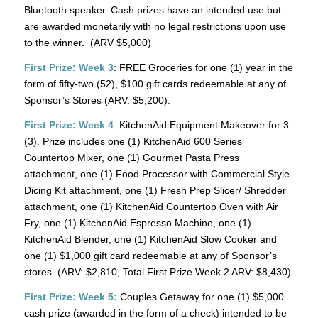
Bluetooth speaker. Cash prizes have an intended use but
are awarded monetarily with no legal restrictions upon use
to the winner. (ARV $5,000)
First Prize: Week 3
: FREE Groceries for one (1) year in the
form of fifty-two (52), $100 gift cards redeemable at any of
Sponsor’s Stores (ARV: $5,200).
First Prize: Week 4
: KitchenAid Equipment Makeover for 3
(3). Prize includes one (1) KitchenAid 600 Series
Countertop Mixer, one (1) Gourmet Pasta Press
attachment, one (1) Food Processor with Commercial Style
Dicing Kit attachment, one (1) Fresh Prep Slicer/ Shredder
attachment, one (1) KitchenAid Countertop Oven with Air
Fry, one (1) KitchenAid Espresso Machine, one (1)
KitchenAid Blender, one (1) KitchenAid Slow Cooker and
one (1) $1,000 gift card redeemable at any of Sponsor’s
stores. (ARV: $2,810, Total First Prize Week 2 ARV: $8,430).
First Prize: Week 5:
Couples Getaway for one (1) $5,000
cash prize (awarded in the form of a check) intended to be