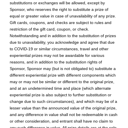
substitutions or exchanges will be allowed, except by
Sponsor, who reserves the right to substitute a prize of
equal or greater value in case of unavailability of any prize.
Gift cards, coupons, and checks are subject to rules and
restriction of the gift card, coupon, or check.
Notwithstanding and in addition to the substitution of prizes
due to unavailability, you acknowledge and agree that due
to COVID-19 or similar circumstances, travel and other
experiential prizes may not be awardable for various
reasons, and in addition to the substitution rights of
Sponsor, Sponsor may (but is not obligated to) substitute a
different experiential prize with different components which
may or may not be similar or different to the original prize,
and at an undetermined time and place (which alternate
experiential prize is also subject to further substitution or
change due to such circumstances), and which may be of a
lesser value than the announced value of the original prize,
and any difference in value shall not be redeemable in cash
or other consideration, and entrant shall have no claim to
any such difference in value. All prize details are at the sole