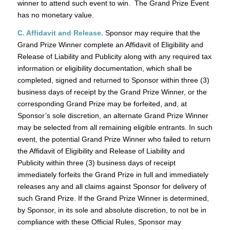
winner to attend such event to win. The Grand Prize Event
has no monetary value.
C. Affidavit and Release.
Sponsor may require that the
Grand Prize Winner complete an Affidavit of Eligibility and
Release of Liability and Publicity along with any required tax
information or eligibility documentation, which shall be
completed, signed and returned to Sponsor within three (3)
business days of receipt by the Grand Prize Winner, or the
corresponding Grand Prize may be forfeited, and, at
Sponsor’s sole discretion, an alternate Grand Prize Winner
may be selected from all remaining eligible entrants. In such
event, the potential Grand Prize Winner who failed to return
the Affidavit of Eligibility and Release of Liability and
Publicity within three (3) business days of receipt
immediately forfeits the Grand Prize in full and immediately
releases any and all claims against Sponsor for delivery of
such Grand Prize. If the Grand Prize Winner is determined,
by Sponsor, in its sole and absolute discretion, to not be in
compliance with these Official Rules, Sponsor may