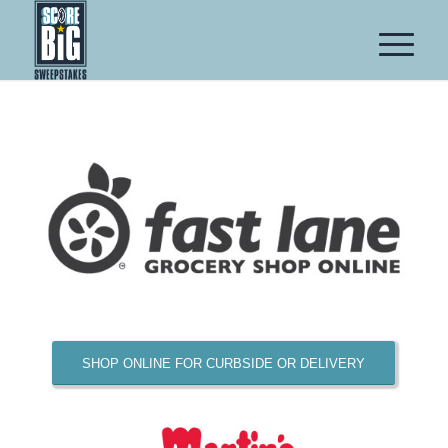
SHOP ONLINE FOR CURBSIDE OR DELIVERY