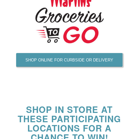
SHOP ONLINE FOR CURBSIDE OR DELIVERY
SHOP IN STORE AT
THESE PARTICIPATING
LOCATIONS FOR A
CHANCE TO WIN!